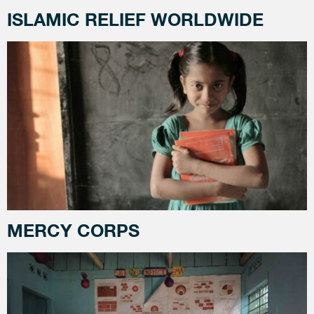
ISLAMIC RELIEF WORLDWIDE
MERCY CORPS