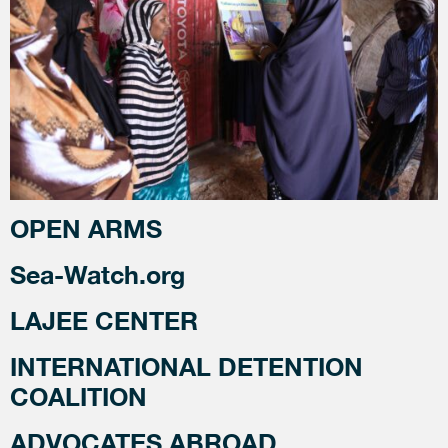
OPEN ARMS
Sea-Watch.org
LAJEE CENTER
INTERNATIONAL DETENTION
COALITION
ADVOCATES ABROAD