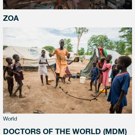
ZOA
World
DOCTORS OF THE WORLD (MDM)