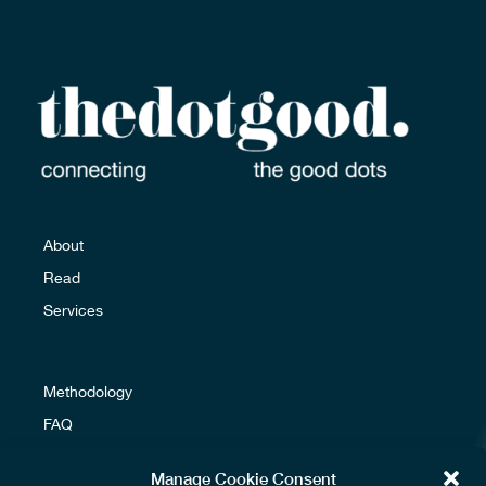
Email us
About
Read
Services
Methodology
FAQ
Glossary
Manage Cookie Consent