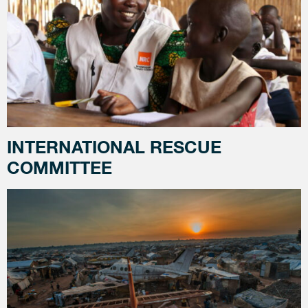
INTERNATIONAL RESCUE
COMMITTEE