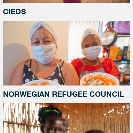
CIEDS
NORWEGIAN REFUGEE COUNCIL