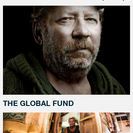
THE GLOBAL FUND