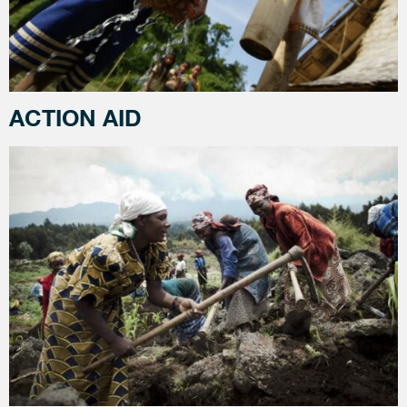
ACTION AID