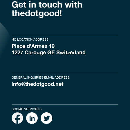
Get in touch with
thedotgood!
HQ LOCATION ADDRESS
Place d’Armes 19
1227 Carouge GE Switzerland
GENERAL INQUIRIES EMAIL ADDRESS
info@thedotgood.net
SOCIAL NETWORKS