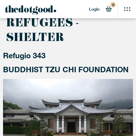
0
ACTIVITY:
thedotgood
Login
REFUGEES -
SHELTER
Refugio 343
BUDDHIST TZU CHI FOUNDATION