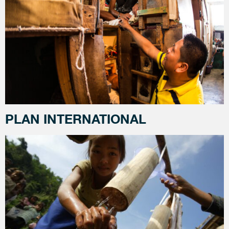
PLAN INTERNATIONAL