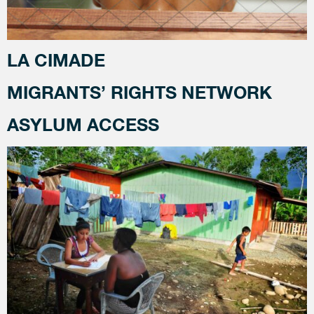
LA CIMADE
MIGRANTS’ RIGHTS NETWORK
ASYLUM ACCESS