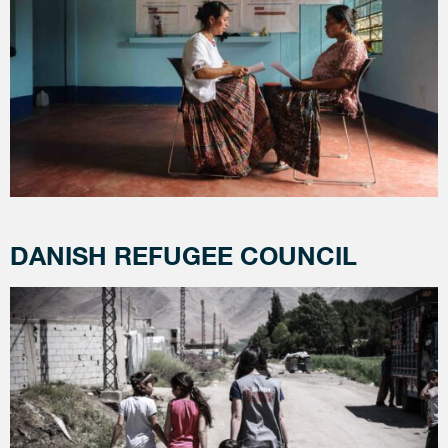
DANISH REFUGEE COUNCIL