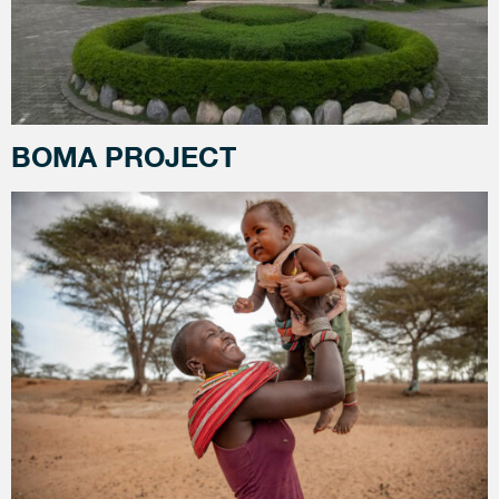
BOMA PROJECT