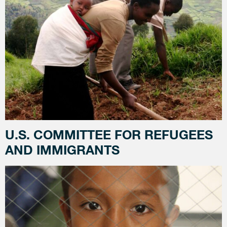
U.S. COMMITTEE FOR REFUGEES
AND IMMIGRANTS