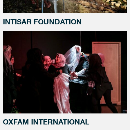
INTISAR FOUNDATION
OXFAM INTERNATIONAL