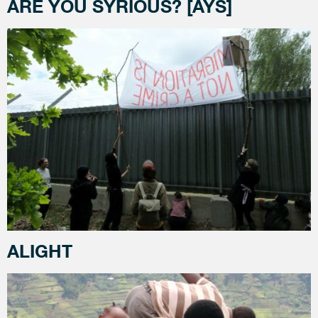
ARE YOU SYRIOUS? [AYS]
ALIGHT