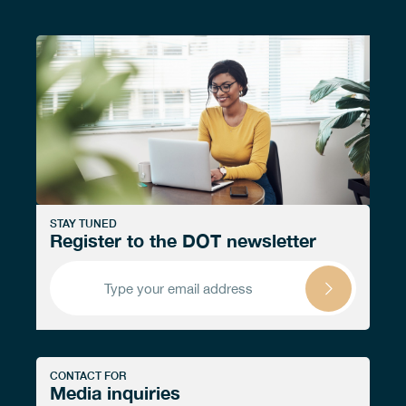
STAY TUNED
Register to the DOT newsletter
CONTACT FOR
Media inquiries