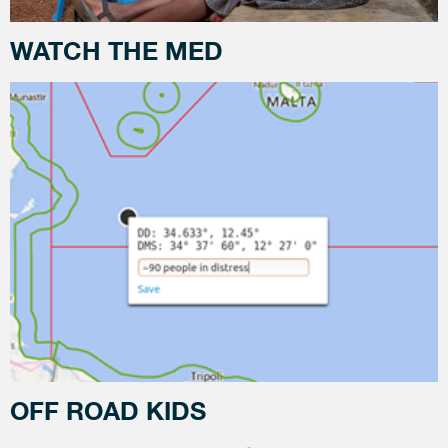
WATCH THE MED
OFF ROAD KIDS