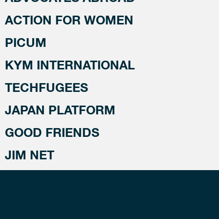
ACTION FOR WOMEN
PICUM
KYM INTERNATIONAL
TECHFUGEES
JAPAN PLATFORM
GOOD FRIENDS
JIM NET