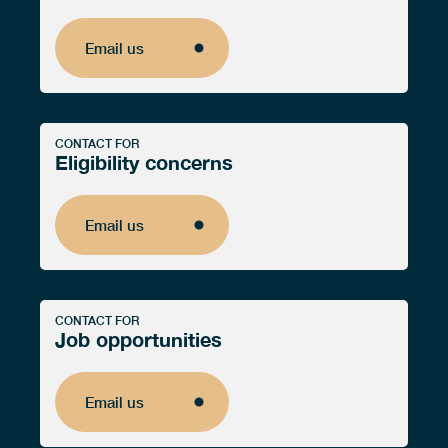
Email us
Email us
CONTACT FOR
Eligibility concerns
Email us
Email us
CONTACT FOR
Job opportunities
Email us