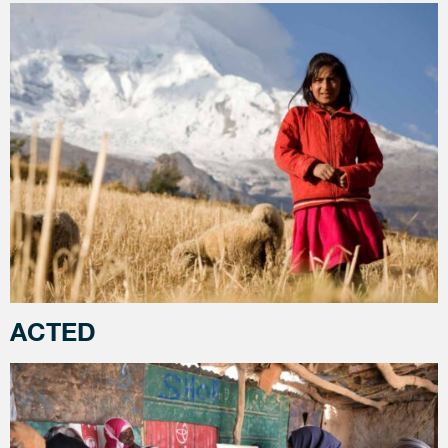
ACTED