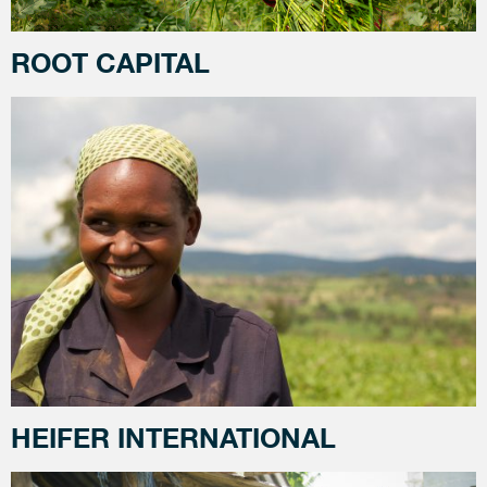
ROOT CAPITAL
HEIFER INTERNATIONAL