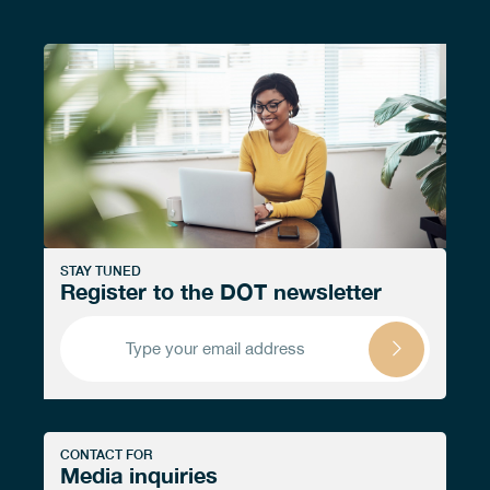
STAY TUNED
Register to the DOT newsletter
CONTACT FOR
Media inquiries