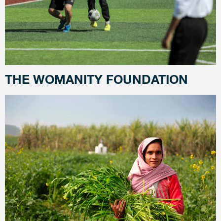
THE WOMANITY FOUNDATION