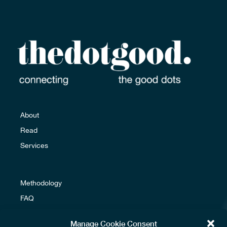
Email us
About
Read
Services
Methodology
FAQ
Glossary
Manage Cookie Consent