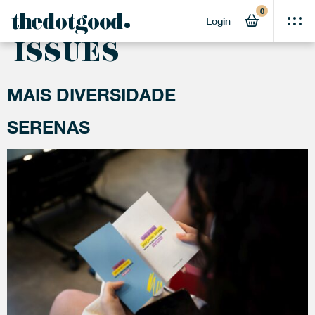
0
ACTIVITY:
GENDER
thedotgood
Login
ISSUES
MAIS DIVERSIDADE
SERENAS