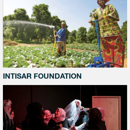
INTISAR FOUNDATION