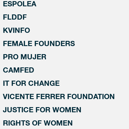
ESPOLEA
FLDDF
KVINFO
FEMALE FOUNDERS
PRO MUJER
CAMFED
IT FOR CHANGE
VICENTE FERRER FOUNDATION
JUSTICE FOR WOMEN
RIGHTS OF WOMEN