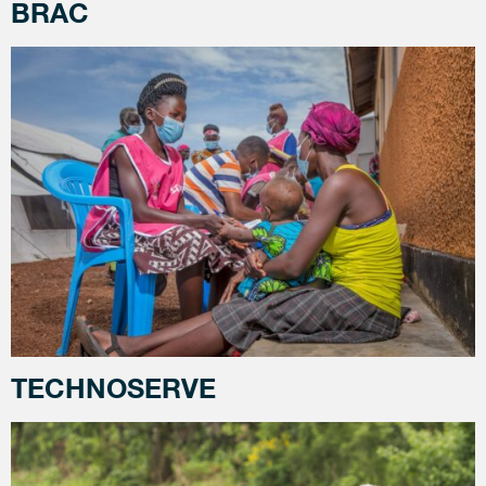
BRAC
TECHNOSERVE