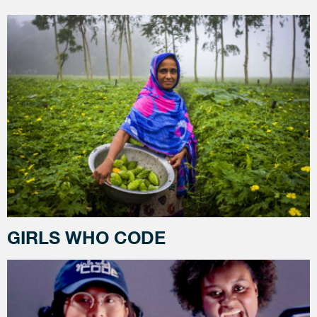
GIRLS WHO CODE