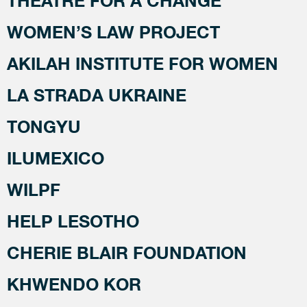
THEATRE FOR A CHANGE
WOMEN’S LAW PROJECT
AKILAH INSTITUTE FOR WOMEN
LA STRADA UKRAINE
TONGYU
ILUMEXICO
WILPF
HELP LESOTHO
CHERIE BLAIR FOUNDATION
KHWENDO KOR