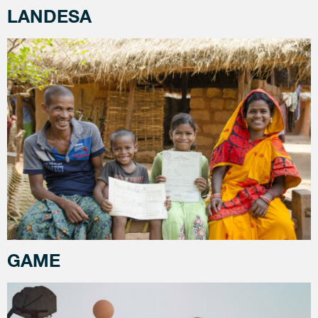
LANDESA
GAME