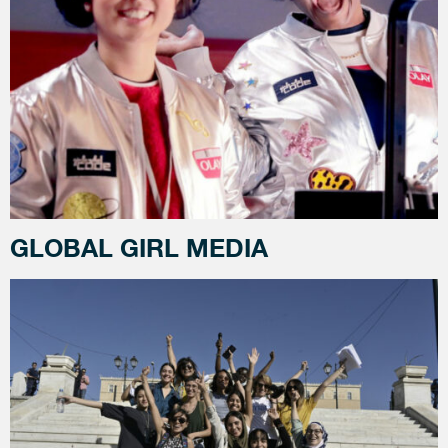
GLOBAL GIRL MEDIA