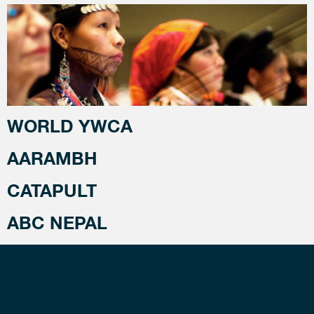
WORLD YWCA
AARAMBH
CATAPULT
ABC NEPAL