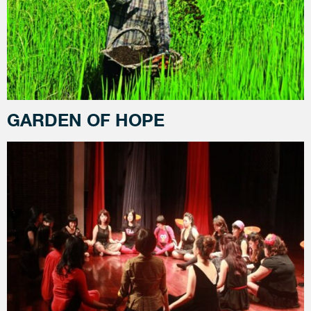
GARDEN OF HOPE