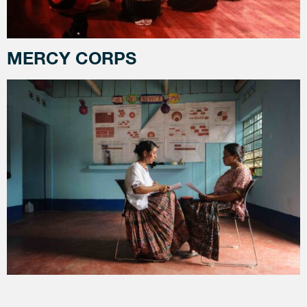
MERCY CORPS