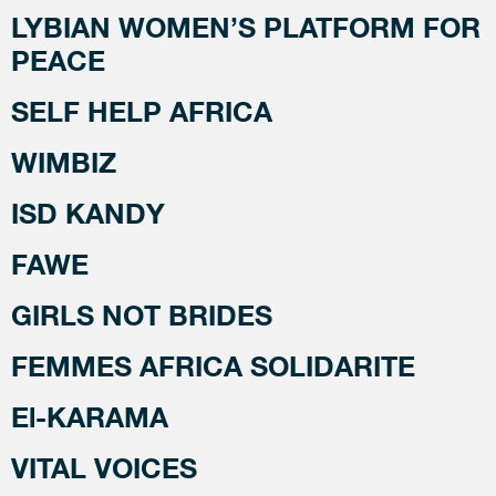
LYBIAN WOMEN’S PLATFORM FOR
PEACE
SELF HELP AFRICA
WIMBIZ
ISD KANDY
FAWE
GIRLS NOT BRIDES
FEMMES AFRICA SOLIDARITE
El-KARAMA
VITAL VOICES