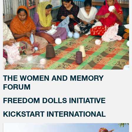
THE WOMEN AND MEMORY
FORUM
FREEDOM DOLLS INITIATIVE
KICKSTART INTERNATIONAL