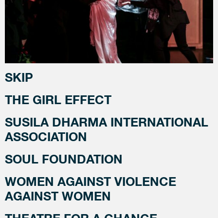
SKIP
THE GIRL EFFECT
SUSILA DHARMA INTERNATIONAL
ASSOCIATION
SOUL FOUNDATION
WOMEN AGAINST VIOLENCE
AGAINST WOMEN