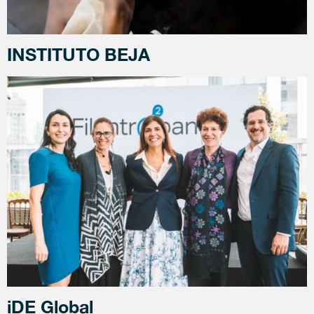
INSTITUTO BEJA
iDE Global