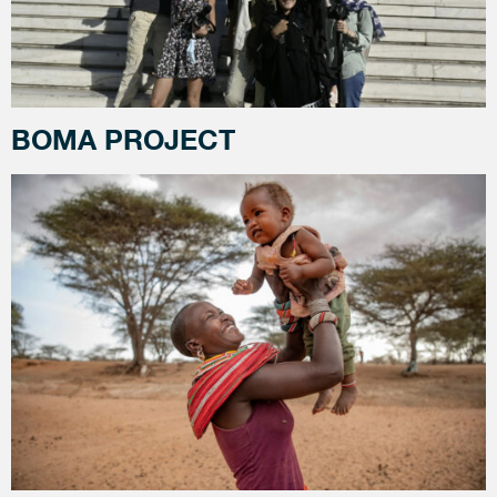
BOMA PROJECT