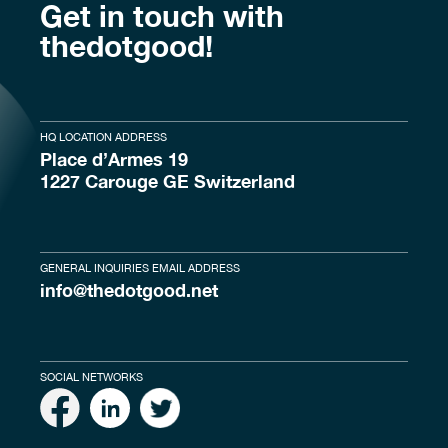
Get in touch with
thedotgood!
HQ LOCATION ADDRESS
Place d’Armes 19
1227 Carouge GE Switzerland
GENERAL INQUIRIES EMAIL ADDRESS
info@thedotgood.net
SOCIAL NETWORKS