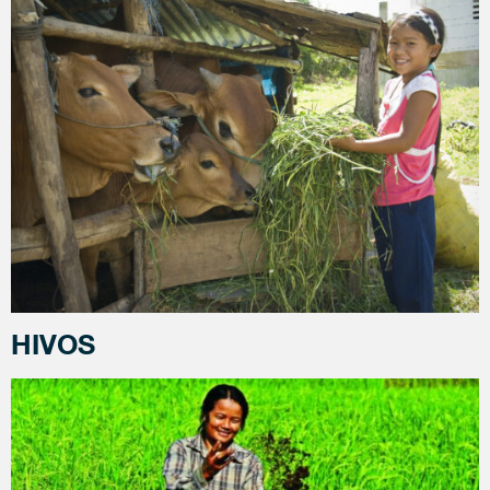
HIVOS