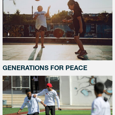
GENERATIONS FOR PEACE