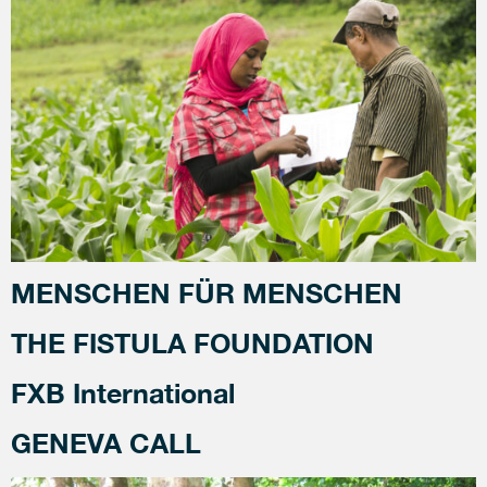
MENSCHEN FÜR MENSCHEN
THE FISTULA FOUNDATION
FXB International
GENEVA CALL