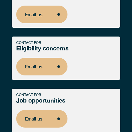
Email us
Email us
CONTACT FOR
Eligibility concerns
Email us
Email us
CONTACT FOR
Job opportunities
Email us