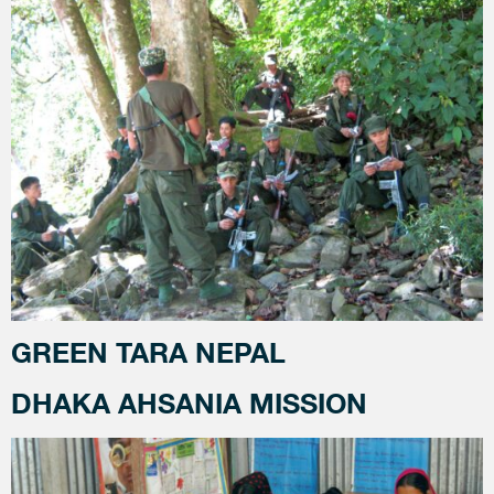
GREEN TARA NEPAL
DHAKA AHSANIA MISSION