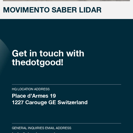
MOVIMENTO SABER LIDAR
Get in touch with
thedotgood!
HQ LOCATION ADDRESS
Place d’Armes 19
1227 Carouge GE Switzerland
GENERAL INQUIRIES EMAIL ADDRESS