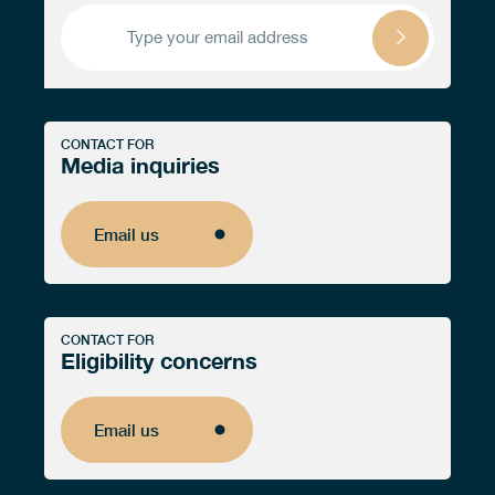
CONTACT FOR
Media inquiries
Email us
Email us
CONTACT FOR
Eligibility concerns
Email us
Email us