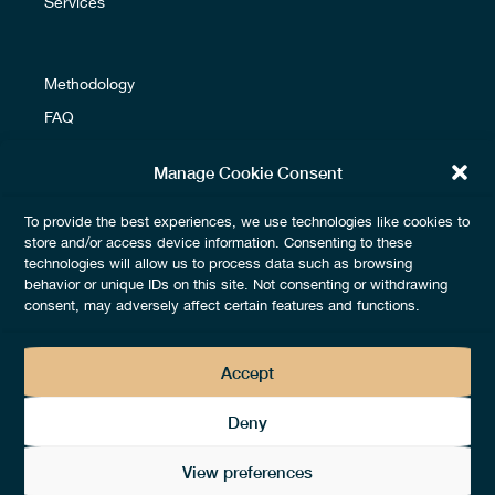
Services
Methodology
FAQ
Glossary
Manage Cookie Consent
To provide the best experiences, we use technologies like cookies to
Terms & Conditions
store and/or access device information. Consenting to these
technologies will allow us to process data such as browsing
Fees & Payments
behavior or unique IDs on this site. Not consenting or withdrawing
Legals & Privacy
consent, may adversely affect certain features and functions.
Accept
Deny
View preferences
2026 © by
thedotgood® –
All rights reserved – Design by
Lézards