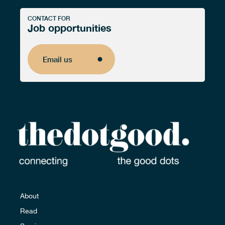
CONTACT FOR
Job opportunities
Email us
Email us
About
Read