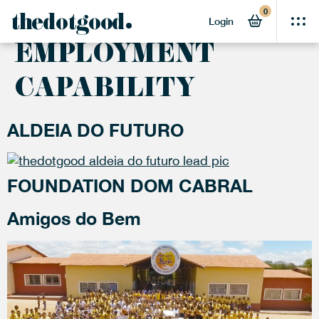
0
ACTIVITY:
thedotgood
Login
EMPLOYMENT
CAPABILITY
ALDEIA DO FUTURO
FOUNDATION DOM CABRAL
Amigos do Bem