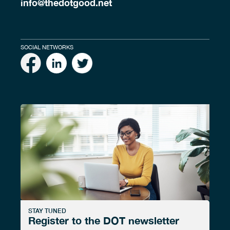
info@thedotgood.net
SOCIAL NETWORKS
STAY TUNED
Register to the DOT newsletter