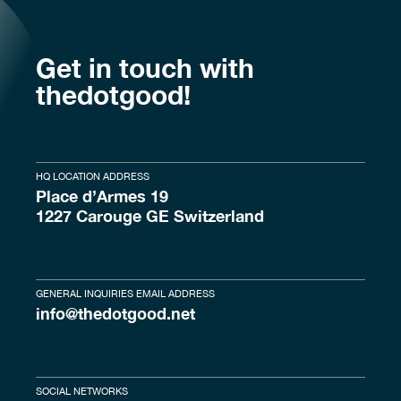
Get in touch with
thedotgood!
HQ LOCATION ADDRESS
Place d’Armes 19
1227 Carouge GE Switzerland
GENERAL INQUIRIES EMAIL ADDRESS
info@thedotgood.net
SOCIAL NETWORKS