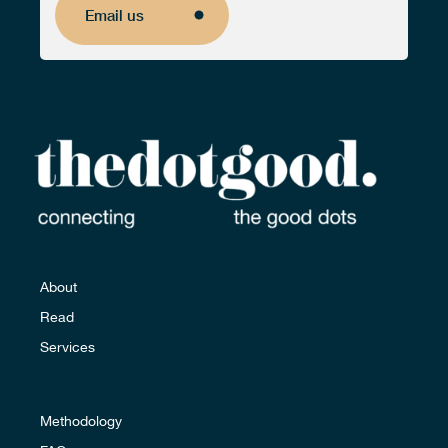
Email us
Email us
About
Read
Services
Methodology