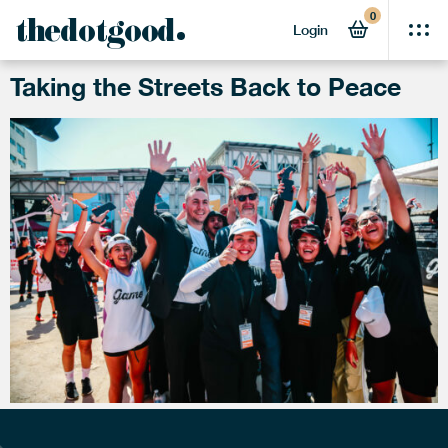
0
TAG:
GAME
thedotgood
Login
Taking the Streets Back to Peace