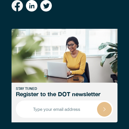
STAY TUNED
Register to the DOT newsletter