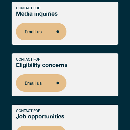
CONTACT FOR
Media inquiries
Email us
Email us
CONTACT FOR
Eligibility concerns
Email us
Email us
CONTACT FOR
Job opportunities