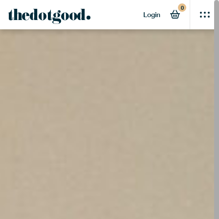
0
thedotgood
Login