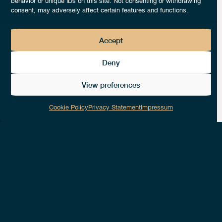
behavior or unique IDs on this site. Not consenting or withdrawing
consent, may adversely affect certain features and functions.
Accept
Deny
1
Likes
View preferences
0
Followers
Cookie Policy
Privacy Statement
Impressum
NUMBER OF EMPLOYEES
14