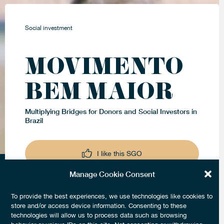
Social investment
MOVIMENTO
BEM MAIOR
Multiplying Bridges for Donors and Social Investors in
Brazil
I like this SGO
Manage Cookie Consent
Keep me updated
To provide the best experiences, we use technologies like cookies to
store and/or access device information. Consenting to these
technologies will allow us to process data such as browsing