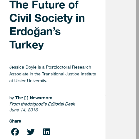
The Future of
Civil Society in
Erdoğan’s
Turkey
Jessica Doyle is a Postdoctoral Research
Associate in the Transitional Justice Institute
at Ulster University.
The [.] Newsroom
by
From thedotgood's Editorial Desk
June 14, 2016
Share