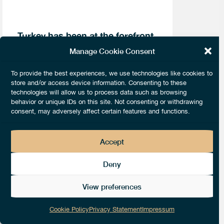
Turkey has been at the forefront
of global political interest in
Manage Cookie Consent
recent years as policy makers
have struggled to deal with the
To provide the best experiences, we use technologies like cookies to
Syrian crisis, and concerned
store and/or access device information. Consenting to these
citizens, journalists and
technologies will allow us to process data such as browsing
academics have sought to draw
behavior or unique IDs on this site. Not consenting or withdrawing
attention to growing state
consent, may adversely affect certain features and functions.
illiberalism under the Justice
and Development Party (Adalet
ve Kalkınma Partisi; hereafter
Accept
AKP).
Deny
Most recently, concerns have been
View preferences
raised following the sentencing of
prominent journalist and editor of
Cookie Policy
Privacy Statement
Impressum
Turkish daily Cumhuriyet, Can Dündar,