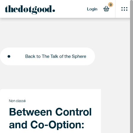
0
thedotgood
Login
Back to The Talk of the Sphere
Back to The Talk of the Sphere
Non classé
Between Control
and Co-Option: