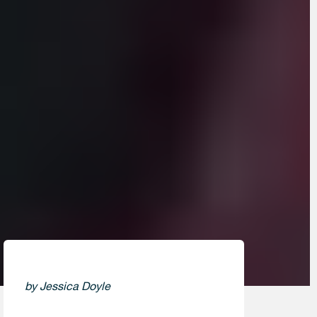
by Jessica Doyle