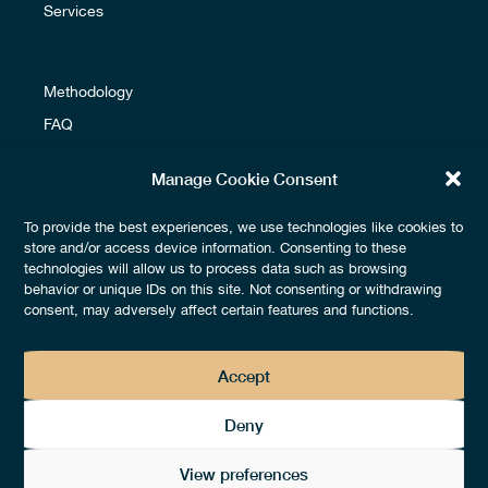
Services
Methodology
FAQ
Glossary
Manage Cookie Consent
To provide the best experiences, we use technologies like cookies to
Terms & Conditions
store and/or access device information. Consenting to these
technologies will allow us to process data such as browsing
Fees & Payments
behavior or unique IDs on this site. Not consenting or withdrawing
Legals & Privacy
consent, may adversely affect certain features and functions.
Accept
Deny
View preferences