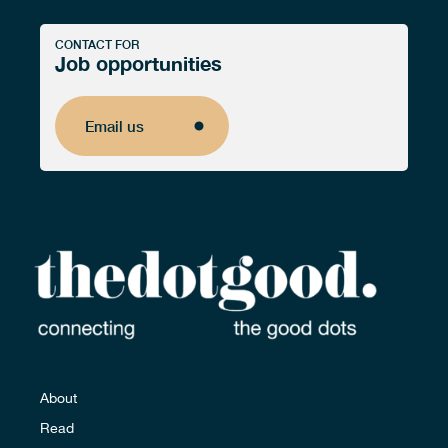
CONTACT FOR
Job opportunities
Email us
Email us
About
Read