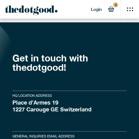
0
[2024] 25 SGO UK
thedotgood
Login
Get in touch with
thedotgood!
HQ LOCATION ADDRESS
Place d’Armes 19
1227 Carouge GE Switzerland
GENERAL INQUIRIES EMAIL ADDRESS