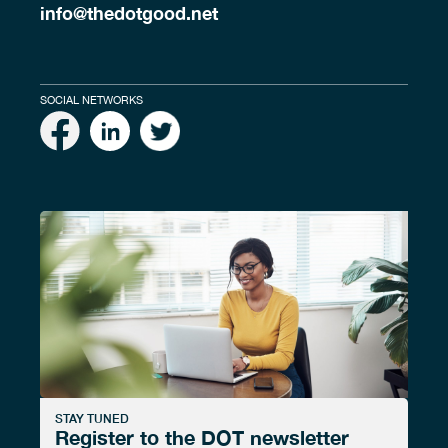
info@thedotgood.net
SOCIAL NETWORKS
STAY TUNED
Register to the DOT newsletter