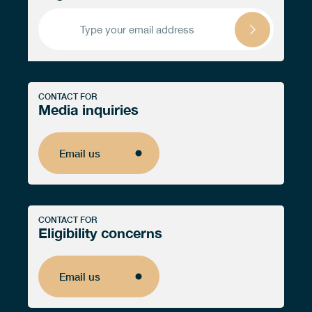
CONTACT FOR
Media inquiries
Email us
Email us
CONTACT FOR
Eligibility concerns
Email us
Email us