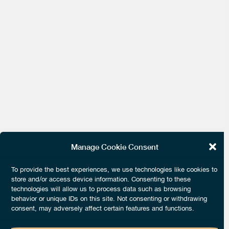
Manage Cookie Consent
To provide the best experiences, we use technologies like cookies to
store and/or access device information. Consenting to these
technologies will allow us to process data such as browsing
behavior or unique IDs on this site. Not consenting or withdrawing
consent, may adversely affect certain features and functions.