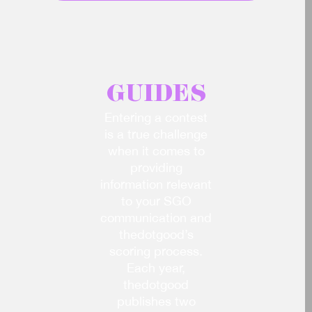
Access all products & services
GUIDES
Entering a contest
is a true challenge
when it comes to
providing
information relevant
to your SGO
communication and
thedotgood’s
scoring process.
Each year,
thedotgood
publishes two