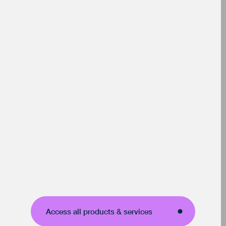
Access all products & services