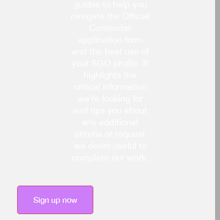
guides to help you
navigate the Official
Contender
application form
and the best use of
your SGO profile. It
highlights the
critical information
we’re looking for
and tips you about
any additional
criteria or request
we deem useful to
complete our work.
Sign up now