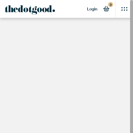
0
thedotgood
Login