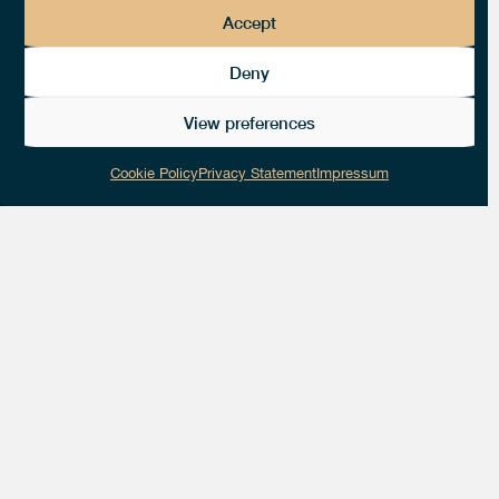
Accept
Deny
View preferences
Cookie Policy
Privacy Statement
Impressum
Get in touch with
thedotgood!
HQ LOCATION ADDRESS
Place d’Armes 19
1227 Carouge GE Switzerland