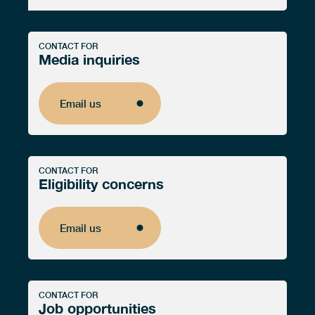
CONTACT FOR
Media inquiries
Email us
Email us
CONTACT FOR
Eligibility concerns
Email us
Email us
CONTACT FOR
Job opportunities