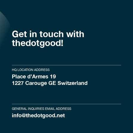
Get in touch with
thedotgood!
HQ LOCATION ADDRESS
Place d’Armes 19
1227 Carouge GE Switzerland
GENERAL INQUIRIES EMAIL ADDRESS
info@thedotgood.net