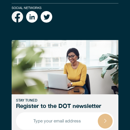
SOCIAL NETWORKS
STAY TUNED
Register to the DOT newsletter