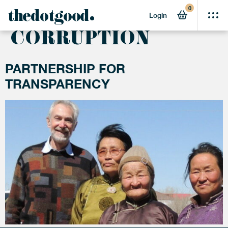
0
ACTIVITY:
ANTI-
thedotgood
Login
CORRUPTION
PARTNERSHIP FOR
TRANSPARENCY