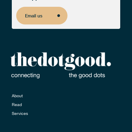
Email us
Email us
About
Read
Services