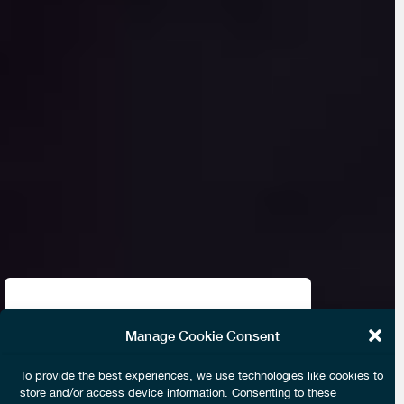
Almost seven years ago, I remember
Manage Cookie Consent
Anuj Kapoor discussing Near Field
To provide the best experiences, we use technologies like cookies to
Communications, Tokenization and
store and/or access device information. Consenting to these