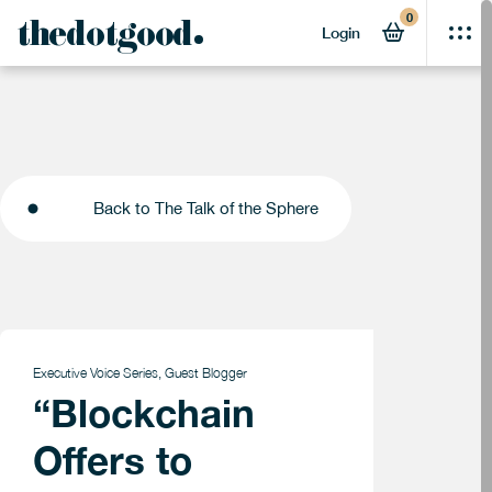
0
thedotgood
Login
Back to The Talk of the Sphere
Back to The Talk of the Sphere
Executive Voice Series
,
Guest Blogger
“Blockchain
Offers to