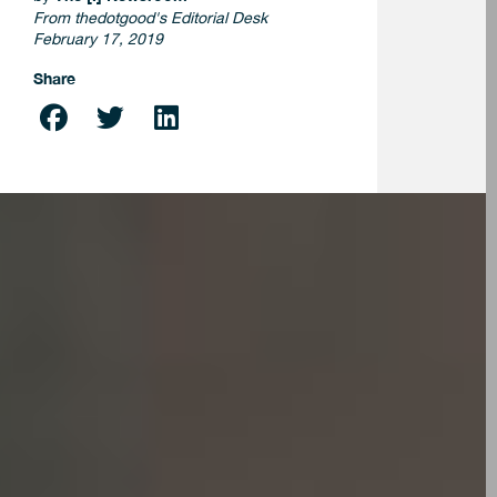
From thedotgood's Editorial Desk
February 17, 2019
Share