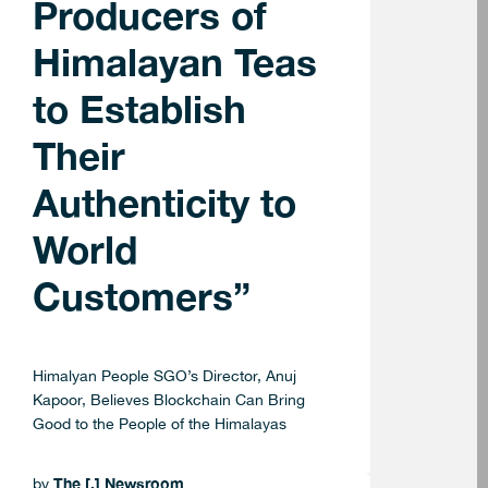
Producers of
Himalayan Teas
to Establish
Their
Authenticity to
World
Customers”
Himalyan People SGO’s Director, Anuj
Kapoor, Believes Blockchain Can Bring
Good to the People of the Himalayas
The [.] Newsroom
by