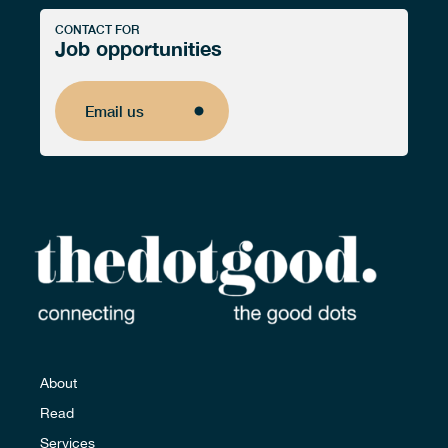
CONTACT FOR
Job opportunities
Email us
Email us
About
Read
Services