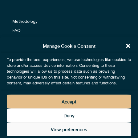
Methodology
FAQ
Glossary
Manage Cookie Consent
To provide the best experiences, we use technologies like cookies to
Terms & Conditions
store and/or access device information. Consenting to these
technologies will allow us to process data such as browsing
Fees & Payments
behavior or unique IDs on this site. Not consenting or withdrawing
Legals & Privacy
consent, may adversely affect certain features and functions.
Accept
Deny
View preferences
2026 © by
thedotgood® –
All rights reserved – Design by
Lézards