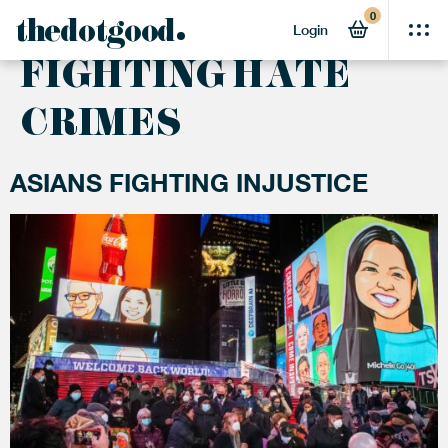
0
ACTIVITY:
thedotgood
Login
FIGHTING HATE
CRIMES
ASIANS FIGHTING INJUSTICE