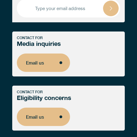
CONTACT FOR
Media inquiries
Email us
Email us
CONTACT FOR
Eligibility concerns
Email us
Email us