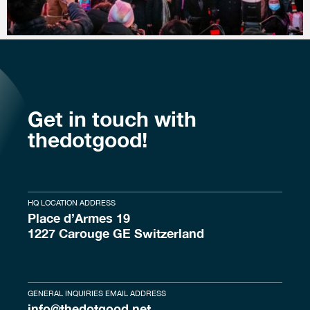
Get in touch with
thedotgood!
HQ LOCATION ADDRESS
Place d’Armes 19
1227 Carouge GE Switzerland
GENERAL INQUIRIES EMAIL ADDRESS
info@thedotgood.net