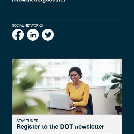
SOCIAL NETWORKS
STAY TUNED
Register to the DOT newsletter